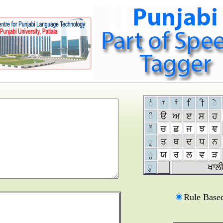
Rule Base