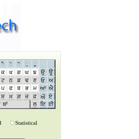
d
Statistical