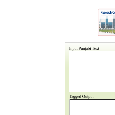
Input Punjabi Text
Tagged Output