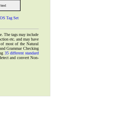
OS Tag Set
ce. The tags may include
unction etc. and may have
 of most of the Natural
n, and Grammar Checking
ing
35 different standard
 detect and convert Non-