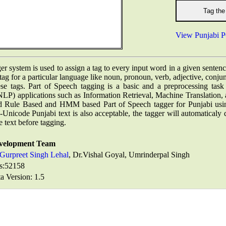
View Punjabi P
er system is used to assign a tag to every input word in a given senten
 tag for a particular language like noun, pronoun, verb, adjective, conj
hese tags. Part of Speech tagging is a basic and a preprocessing task
LP) applications such as Information Retrieval, Machine Translatio
 Rule Based and HMM based Part of Speech tagger for Punjabi us
nicode Punjabi text is also acceptable, the tagger will automaticaly
 text before tagging.
velopment Team
Gurpreet Singh Lehal
, Dr.Vishal Goyal, Umrinderpal Singh
s:
52158
a Version: 1.5