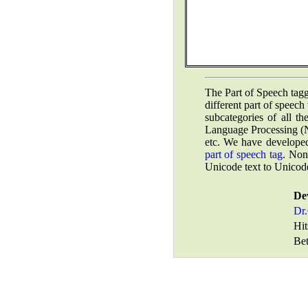
The Part of Speech tagg
different part of speech
subcategories of all t
Language Processing (N
etc.
We have developed
part of speech tag
.
Non-U
Unicode text to Unicode
De
Dr.
Hit
Bet